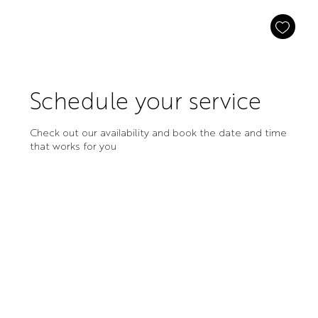
Schedule your service
Check out our availability and book the date and time
that works for you