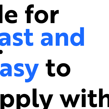
e for
ast and
.
asy
to
pply wit