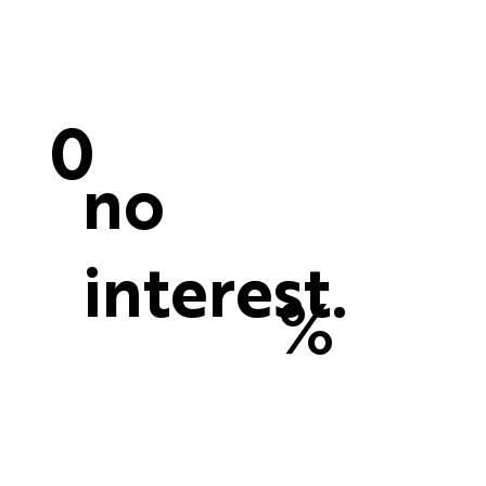
0
no
interest.
%