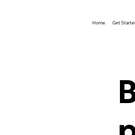
Home
Get Starte
B
p