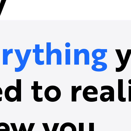
y
rything
y
d to real
ew you.