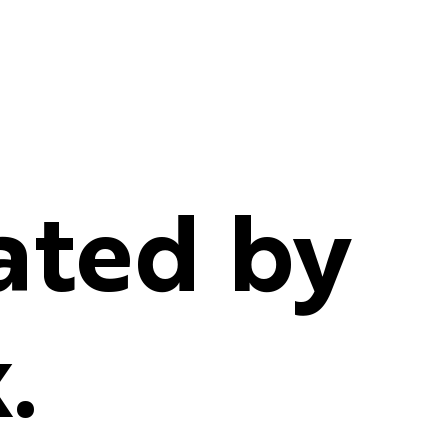
ated by
.