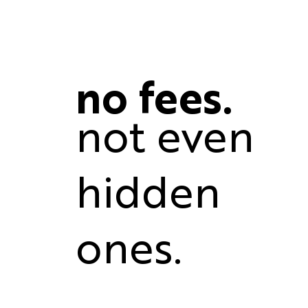
no fees.
not even
hidden
ones.