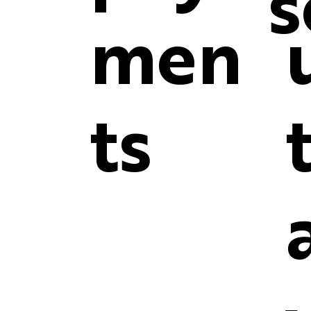
s
men
ts