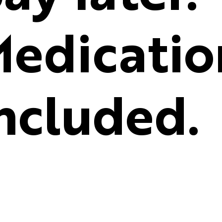
edicatio
ncluded.