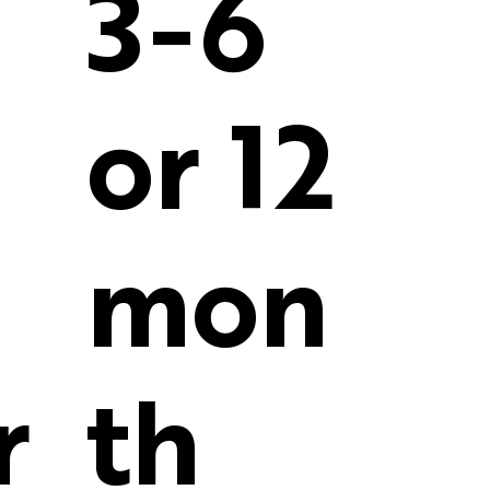
3-6
or 12
mon
r
th