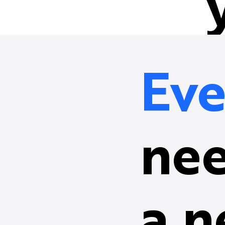
Eve
nee
a n