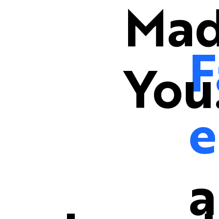
Mad
F
You
e
a