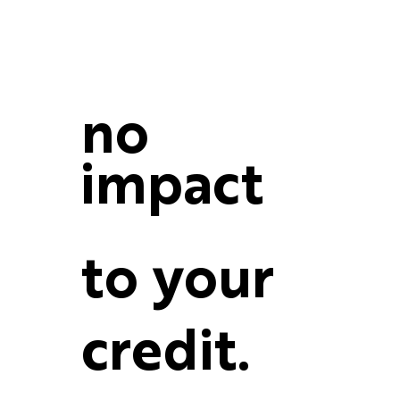
no
impact
to your
credit.