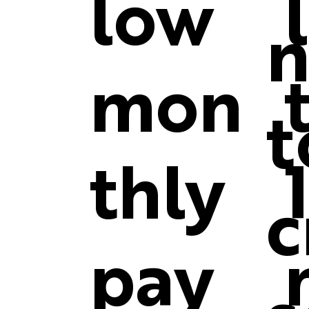
low
n
mon
t
thly
c
pay