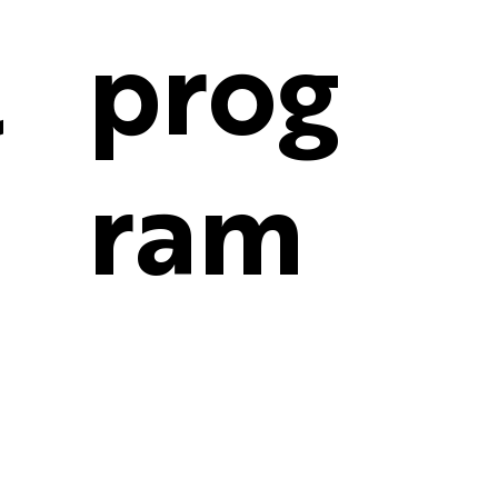
l
prog
ram