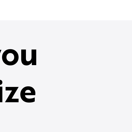
ou
ize