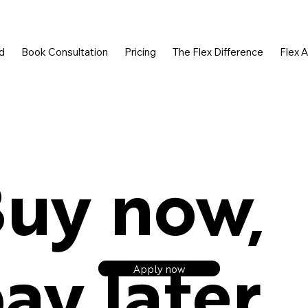
d
Book Consultation
Pricing
The Flex Difference
Flex 
uy now,
ay later.
Apply now