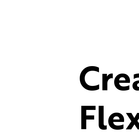
Cre
Flex